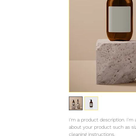
I'm a product description. I'm 
about your product such as sizi
cleaning instructions.