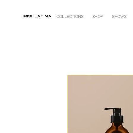
COLLECTIONS
SHOP
SHOWS