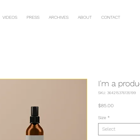
VIDEOS
PRESS
ARCHIVES
ABOUT
CONTACT
I'm a produ
SKU: 364215376135199
Price
$85.00
Size
*
Select