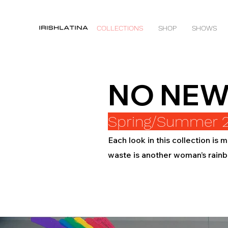
COLLECTIONS
SHOP
SHOWS
NO NEW
Spring/Summer 
Each look in this collection is
waste is another woman’s rain