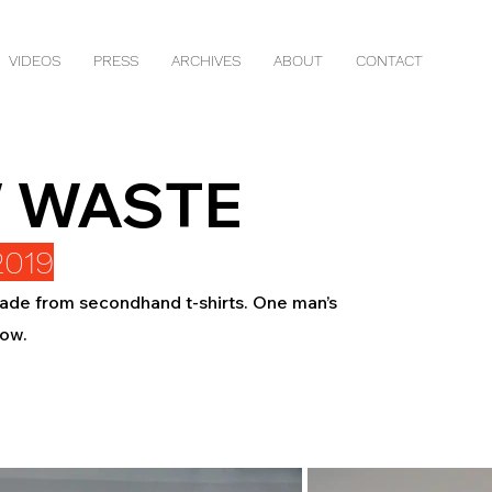
VIDEOS
PRESS
ARCHIVES
ABOUT
CONTACT
 WASTE
2019
 made from secondhand t-shirts. One man’s
bow.