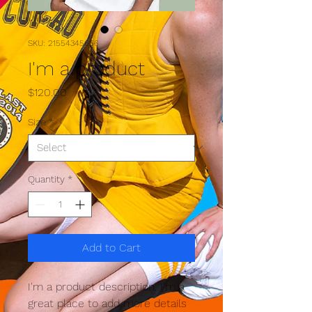
SKU: 21554345656
I'm a product
Price
$120.00
Size
*
Quantity
*
Add to Cart
I'm a product description. I'm a 
great place to add more details 