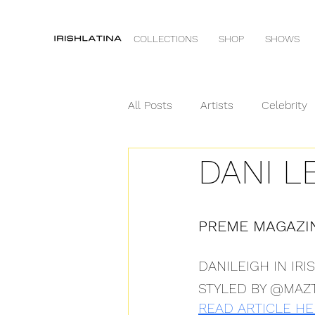
COLLECTIONS
SHOP
SHOWS
All Posts
Artists
Celebrity
DANI L
Runway
VOGUE
PREME MAGAZI
DANILEIGH IN IR
STYLED BY @MAZ
READ ARTICLE HE