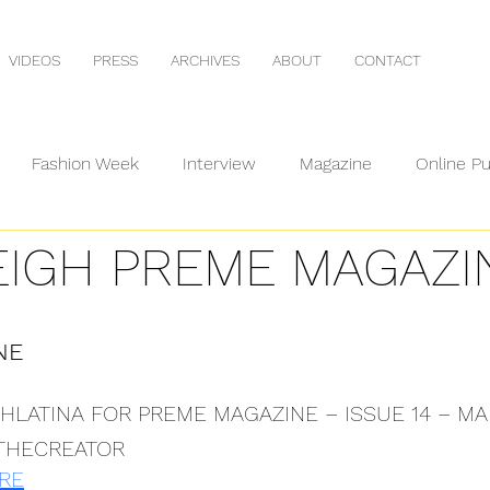
VIDEOS
PRESS
ARCHIVES
ABOUT
CONTACT
Fashion Week
Interview
Magazine
Online Pu
EIGH PREME MAGAZI
NE
ISHLATINA FOR PREME MAGAZINE – ISSUE 14 – MA
THECREATOR
RE