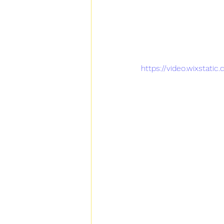
https://video.wixstat