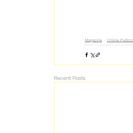
Magazine
Online Public
Recent Posts