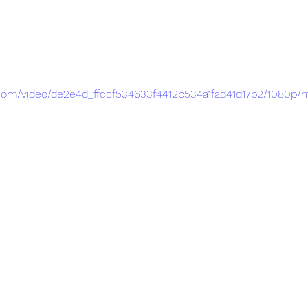
ic.com/video/de2e4d_ffccf534633f4412b534a1fad41d17b2/1080p/