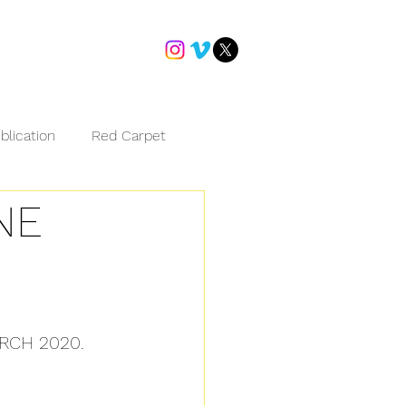
blication
Red Carpet
NE
RCH 2020.