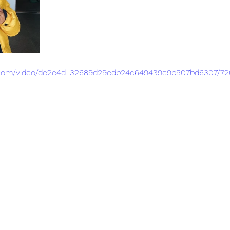
tic.com/video/de2e4d_32689d29edb24c649439c9b507bd6307/72