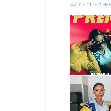
WATCH VIDEO HE