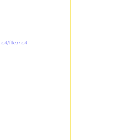
mp4/file.mp4