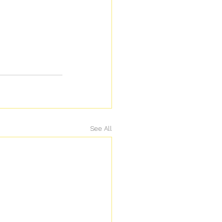
See All