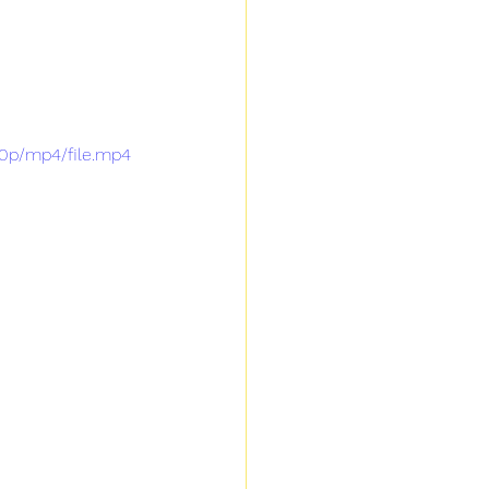
0p/mp4/file.mp4