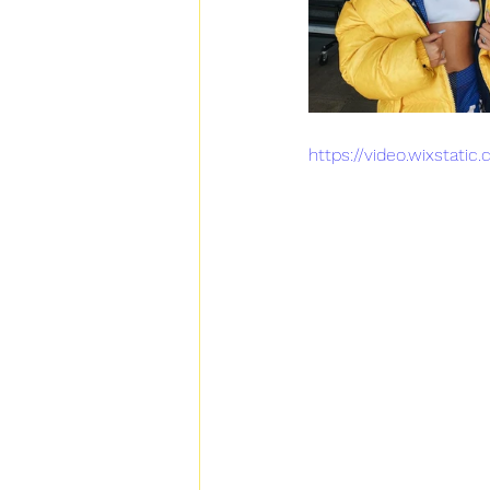
https://video.wixsta