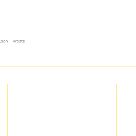
ation
Artists