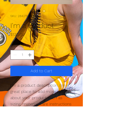
SKU: 284215376135191
I'm a product
Price
$130.00
Quantity
*
Add to Cart
I'm a product description. I'm a 
great place to add more details 
about your product such as 
sizing, material, care instructions 
and cleaning instructions.